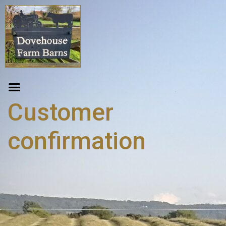
Customer
confirmation