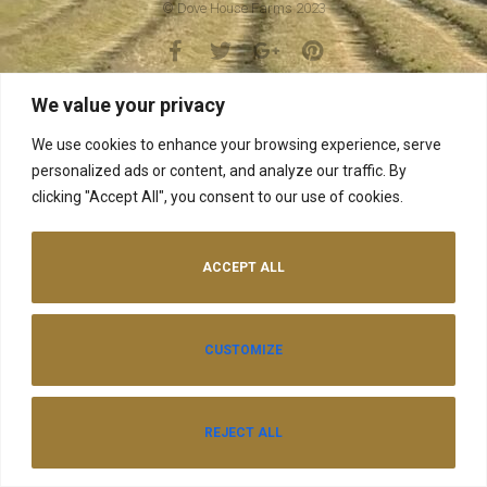
© Dove House Farms 2023
We value your privacy
We use cookies to enhance your browsing experience, serve
personalized ads or content, and analyze our traffic. By
clicking "Accept All", you consent to our use of cookies.
ACCEPT ALL
CUSTOMIZE
REJECT ALL