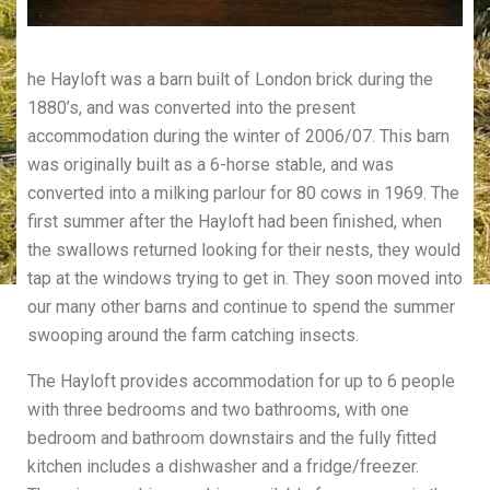
he Hayloft was a barn built of London brick during the
1880’s, and was converted into the present
accommodation during the winter of 2006/07. This barn
was originally built as a 6-horse stable, and was
converted into a milking parlour for 80 cows in 1969. The
first summer after the Hayloft had been finished, when
the swallows returned looking for their nests, they would
tap at the windows trying to get in. They soon moved into
our many other barns and continue to spend the summer
swooping around the farm catching insects.
The Hayloft provides accommodation for up to 6 people
with three bedrooms and two bathrooms, with one
bedroom and bathroom downstairs and the fully fitted
kitchen includes a dishwasher and a fridge/freezer.