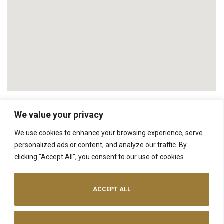
We value your privacy
We use cookies to enhance your browsing experience, serve
NEXT
personalized ads or content, and analyze our traffic. By
The Ploughshed
clicking "Accept All", you consent to our use of cookies.
ACCEPT ALL