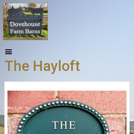
The Hayloft
Item Code:
1
From GBP
£
160.00