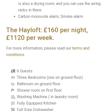
is also a drying room, and you can use the airing
racks in there.
Carbon monoxide alarm, Smoke alarm
The Hayloft: £160 per night,
£1120 per week.
For more information, please read our
terms and
conditions
.
6 Guests
Three Bedrooms (one on ground floor)
Bathroom on ground floor
Shower room on first floor
Washing Machine ( in laundry room)
Fully Equipped Kitchen
Full Size Dishwasher