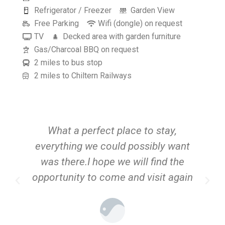
Refrigerator / Freezer
Garden View
Free Parking
Wifi (dongle) on request
TV
Decked area with garden furniture
Gas/Charcoal BBQ on request
2 miles to bus stop
2 miles to Chiltern Railways
What a perfect place to stay,
A
everything we could possibly want
was there.I hope we will find the
opportunity to come and visit again