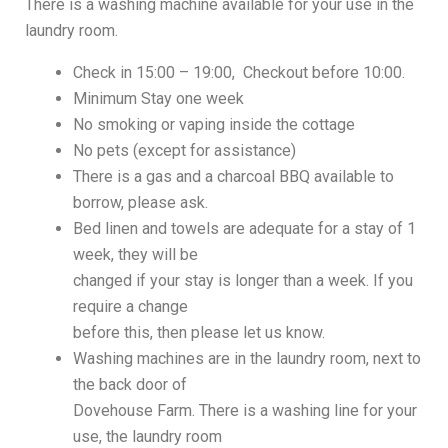
There is a washing machine available for your use in the
laundry room.
Check in 15:00 – 19:00, Checkout before 10:00.
Minimum Stay one week
No smoking or vaping inside the cottage
No pets (except for assistance)
There is a gas and a charcoal BBQ available to
borrow, please ask.
Bed linen and towels are adequate for a stay of 1
week, they will be
changed if your stay is longer than a week. If you
require a change
before this, then please let us know.
Washing machines are in the laundry room, next to
the back door of
Dovehouse Farm. There is a washing line for your
use, the laundry room